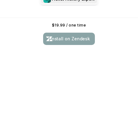
$
19.99
/ one time
Install on Zendesk